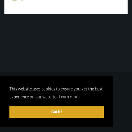
This website uses cookies to ensure you get the best
experience on our website.
Learn more
Got it!
© 2025
gold-x.co.uk