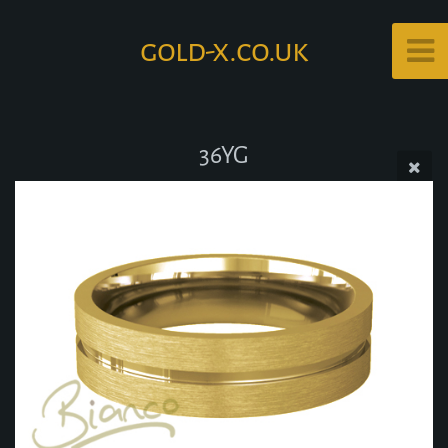
gold-x.co.uk
36YG