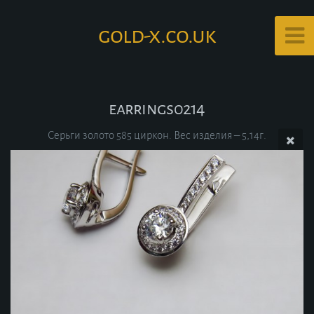
gold-x.co.uk
earrings0214
Серьги золото 585 циркон. Вес изделия – 5,14г.