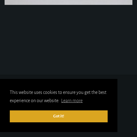
This website uses cookies to ensure you get the best
experience on our website.
Learn more
Got it!
© 2025
gold-x.co.uk