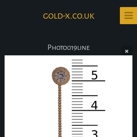
gold-x.co.uk
Photo019line