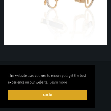
This website uses cookies to ensure you get the best
experience on our website.
Learn more
Got it!
© 2025
gold-x.co.uk