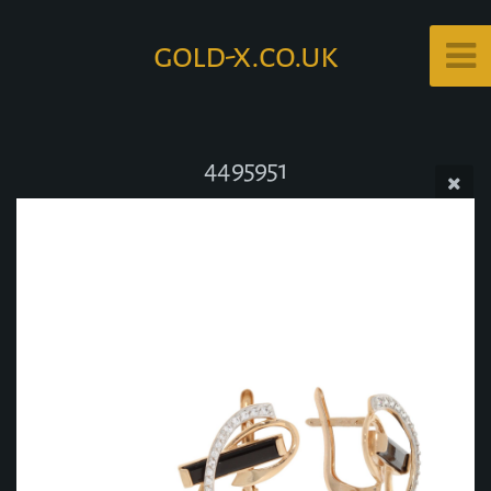
gold-x.co.uk
4495951