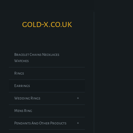
gold-x.co.uk
Bracelet Chains Necklaces
Watches
Rings
Earrings
Wedding Rings
Mens Ring
Pendants And Other Products