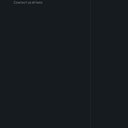
Contact us & Info