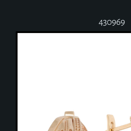
430969